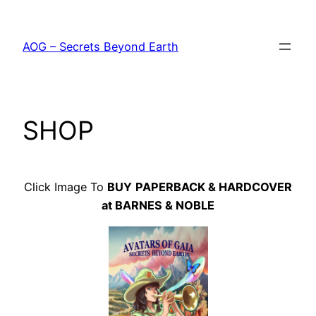
Skip
to
AOG – Secrets Beyond Earth
content
SHOP
Click Image To
BUY
PAPERBACK & HARDCOVER
at BARNES & NOBLE