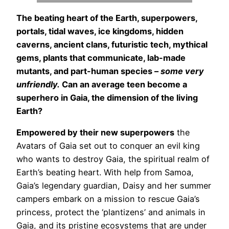
The beating heart of the Earth, superpowers,
portals, tidal waves, ice kingdoms, hidden
caverns, ancient clans, futuristic tech, mythical
gems, plants that communicate, lab-made
mutants, and part-human species –
some very
unfriendly.
Can an average teen become a
superhero in Gaia, the dimension of the living
Earth?
Empowered by their new superpowers
the
Avatars of Gaia set out to conquer an evil king
who wants to destroy Gaia, the spiritual realm of
Earth’s beating heart. With help from Samoa,
Gaia’s legendary guardian, Daisy and her summer
campers embark on a mission to rescue Gaia’s
princess, protect the ‘plantizens’ and animals in
Gaia, and its pristine ecosystems that are under