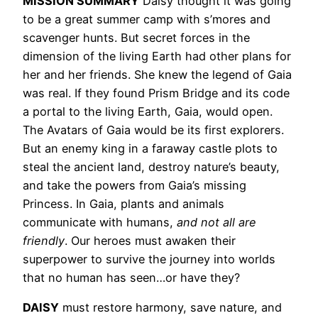
MISSION SUMMARY
Daisy thought it was going
to be a great summer camp with s’mores and
scavenger hunts. But secret forces in the
dimension of the living Earth had other plans for
her and her friends. She knew the legend of Gaia
was real. If they found Prism Bridge and its code
a portal to the living Earth, Gaia, would open.
The Avatars of Gaia would be its first explorers.
But an enemy king in a faraway castle plots to
steal the ancient land, destroy nature’s beauty,
and take the powers from Gaia’s missing
Princess. In Gaia, plants and animals
communicate with humans,
and not all are
friendly
. Our heroes must awaken their
superpower to survive the journey into worlds
that no human has seen…or have they?
DAISY
must restore harmony, save nature, and