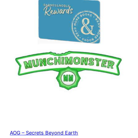
AOG – Secrets Beyond Earth