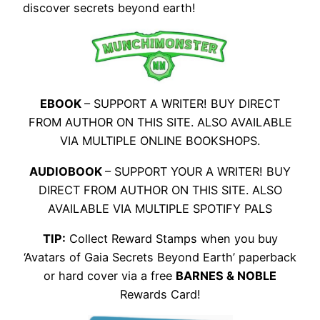
discover secrets beyond earth!
EBOOK
– SUPPORT A WRITER! BUY DIRECT
FROM AUTHOR ON THIS SITE. ALSO AVAILABLE
VIA MULTIPLE ONLINE BOOKSHOPS.
AUDIOBOOK
– SUPPORT YOUR A WRITER! BUY
DIRECT FROM AUTHOR ON THIS SITE. ALSO
AVAILABLE VIA MULTIPLE SPOTIFY PALS
TIP:
Collect Reward Stamps when you buy
‘Avatars of Gaia Secrets Beyond Earth’ paperback
or hard cover via a free
BARNES & NOBLE
Rewards Card!