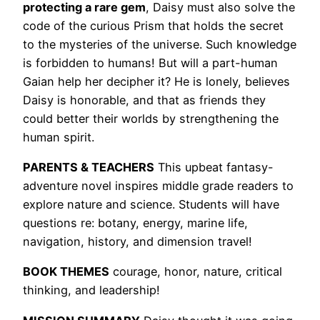
protecting a rare gem
, Daisy must also solve the
code of the curious Prism that holds the secret
to the mysteries of the universe. Such knowledge
is forbidden to humans! But will a part-human
Gaian help her decipher it? He is lonely, believes
Daisy is honorable, and that as friends they
could better their worlds by strengthening the
human spirit.
PARENTS & TEACHERS
This upbeat fantasy-
adventure novel inspires middle grade readers to
explore nature and science. Students will have
questions re: botany, energy, marine life,
navigation, history, and dimension travel!
BOOK THEMES
courage, honor, nature, critical
thinking, and leadership!