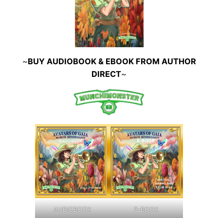
~
BUY AUDIOBOOK & EBOOK FROM AUTHOR
DIRECT
~
AUDIOBOOK
E-BOOK