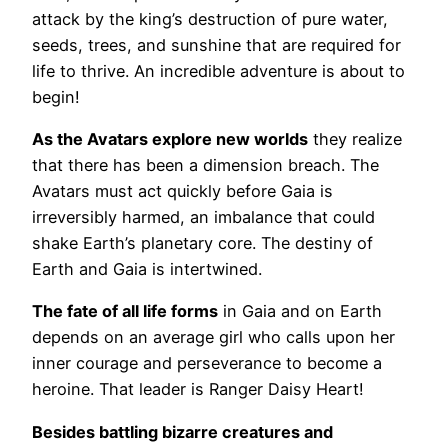
attack by the king’s destruction of pure water,
seeds, trees, and sunshine that are required for
life to thrive. An incredible adventure is about to
begin!
As the Avatars explore new worlds
they realize
that there has been a dimension breach. The
Avatars must act quickly before Gaia is
irreversibly harmed, an imbalance that could
shake Earth’s planetary core. The destiny of
Earth and Gaia is intertwined.
The fate of all life forms
in Gaia and on Earth
depends on an average girl who calls upon her
inner courage and perseverance to become a
heroine. That leader is Ranger Daisy Heart!
Besides battling bizarre creatures and